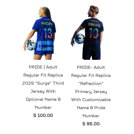
PRIDE | Adult
PRIDE- Adult
Regular Fit Replica
Regular Fit Replica
2026 "Surge" Third
"Reflection"
Jersey With
Primary Jersey
Optional Name &
With Customizable
Number
Name & Pride
$ 100.00
Number
$ 95.00