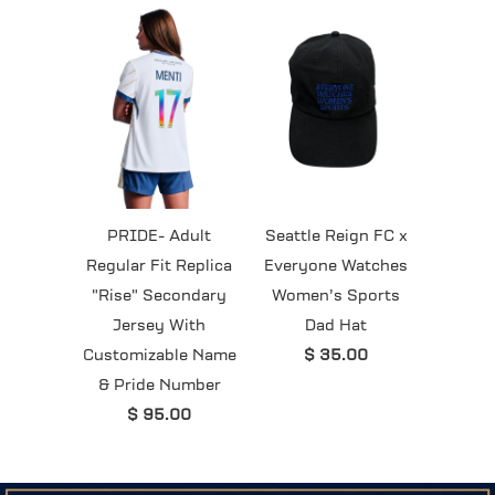
PRIDE- Adult
Seattle Reign FC x
Regular Fit Replica
Everyone Watches
"Rise" Secondary
Women’s Sports
Jersey With
Dad Hat
Customizable Name
$ 35.00
& Pride Number
$ 95.00