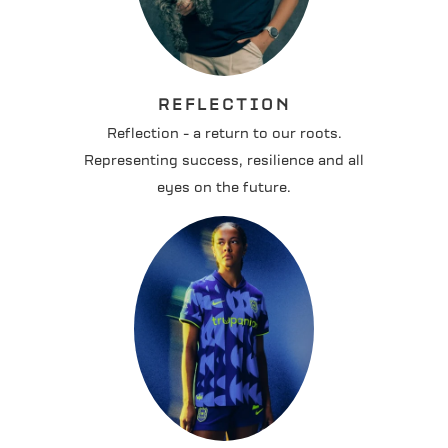
REFLECTION
Reflection - a return to our roots.
Representing success, resilience and all
eyes on the future.