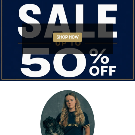
SHOP NOW