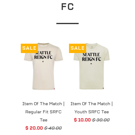
FC
SALE
SALE
Item Of The Match |
Item Of The Match |
Regular Fit SRFC
Youth SRFC Tee
Tee
$ 10.00
$ 30.00
$ 20.00
$ 40.00