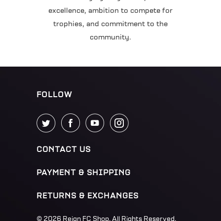
excellence, ambition to compete for
trophies, and commitment to the
community.
FOLLOW
CONTACT US
PAYMENT & SHIPPING
RETURNS & EXCHANGES
© 2026
Reign FC Shop
. All Rights Reserved.