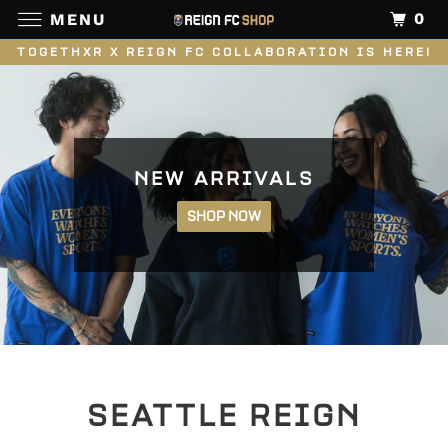
0
MENU
TOGETHXR X REIGN FC COLLABORATION IS HERE!
NEW ARRIVALS
SHOP NOW
SEATTLE REIGN