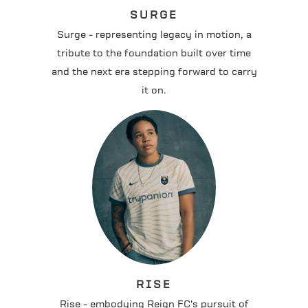
SURGE
Surge - representing legacy in motion, a
tribute to the foundation built over time
and the next era stepping forward to carry
it on.
RISE
Rise - embodying Reign FC's pursuit of